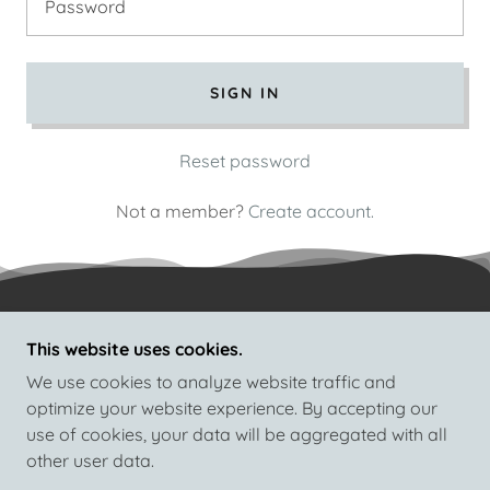
SIGN IN
Reset password
Not a member?
Create account.
This website uses cookies.
COPYRIGHT © 2026 HI-TEK INFOSYS COMPUTER
EDUCATION - ALL RIGHTS RESERVED.
We use cookies to analyze website traffic and
optimize your website experience. By accepting our
use of cookies, your data will be aggregated with all
other user data.