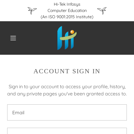
Hi-Tek Infosys
Computer Education
(An ISO 9001:2015 Institute)
ACCOUNT SIGN IN
Sign in to your account to access your profile, history,
and any private pages you've been granted access to.